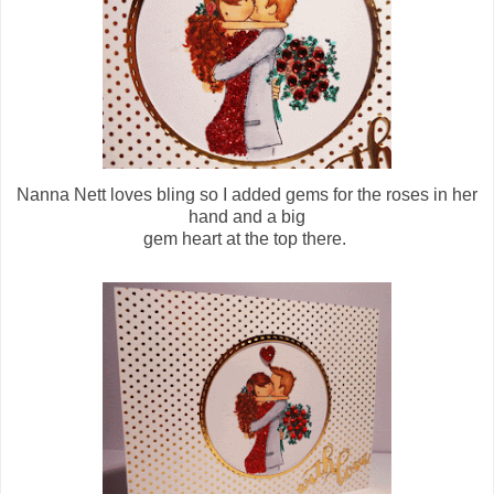
Nanna Nett loves bling so I added gems for the roses in her
hand and a big
gem heart at the top there.