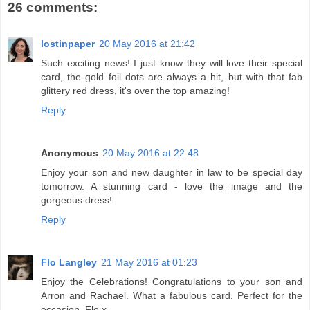
26 comments:
lostinpaper
20 May 2016 at 21:42
Such exciting news! I just know they will love their special
card, the gold foil dots are always a hit, but with that fab
glittery red dress, it's over the top amazing!
Reply
Anonymous
20 May 2016 at 22:48
Enjoy your son and new daughter in law to be special day
tomorrow. A stunning card - love the image and the
gorgeous dress!
Reply
Flo Langley
21 May 2016 at 01:23
Enjoy the Celebrations! Congratulations to your son and
Arron and Rachael. What a fabulous card. Perfect for the
occasion. Flo x