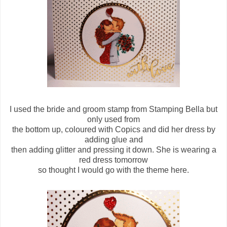
I used the bride and groom stamp from Stamping Bella but
only used from
the bottom up, coloured with Copics and did her dress by
adding glue and
then adding glitter and pressing it down. She is wearing a
red dress tomorrow
so thought I would go with the theme here.