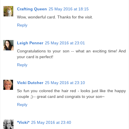
Crafting Queen
25 May 2016 at 18:15
Wow, wonderful card. Thanks for the visit.
Reply
Leigh Penner
25 May 2016 at 23:01
Congratulations to your son -- what an exciting time! And
your card is perfect!
Reply
Vicki Dutcher
25 May 2016 at 23:10
So fun you colored the hair red - looks just like the happy
couple ;)-- great card and congrats to your son~
Reply
*Vicki*
25 May 2016 at 23:40