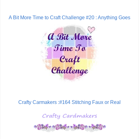
A Bit More Time to Craft Challenge #20 : Anything Goes
Crafty Carmakers :#164 Stitching Faux or Real