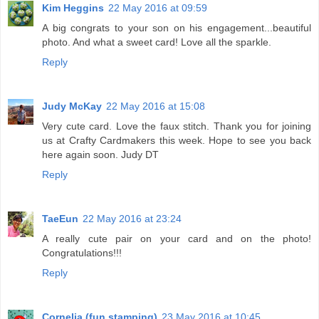
Kim Heggins
22 May 2016 at 09:59
A big congrats to your son on his engagement...beautiful
photo. And what a sweet card! Love all the sparkle.
Reply
Judy McKay
22 May 2016 at 15:08
Very cute card. Love the faux stitch. Thank you for joining
us at Crafty Cardmakers this week. Hope to see you back
here again soon. Judy DT
Reply
TaeEun
22 May 2016 at 23:24
A really cute pair on your card and on the photo!
Congratulations!!!
Reply
Cornelia (fun stamping)
23 May 2016 at 10:45