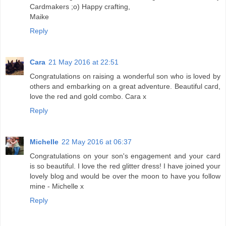
Cardmakers ;o) Happy crafting,
Maike
Reply
Cara
21 May 2016 at 22:51
Congratulations on raising a wonderful son who is loved by
others and embarking on a great adventure. Beautiful card,
love the red and gold combo. Cara x
Reply
Michelle
22 May 2016 at 06:37
Congratulations on your son's engagement and your card
is so beautiful. I love the red glitter dress! I have joined your
lovely blog and would be over the moon to have you follow
mine - Michelle x
Reply