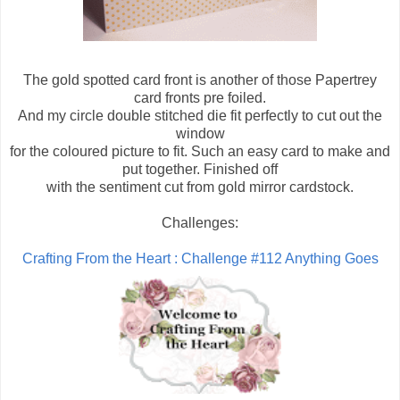
The gold spotted card front is another of those Papertrey
card fronts pre foiled.
And my circle double stitched die fit perfectly to cut out the
window
for the coloured picture to fit. Such an easy card to make and
put together. Finished off
with the sentiment cut from gold mirror cardstock.
Challenges:
Crafting From the Heart : Challenge #112 Anything Goes