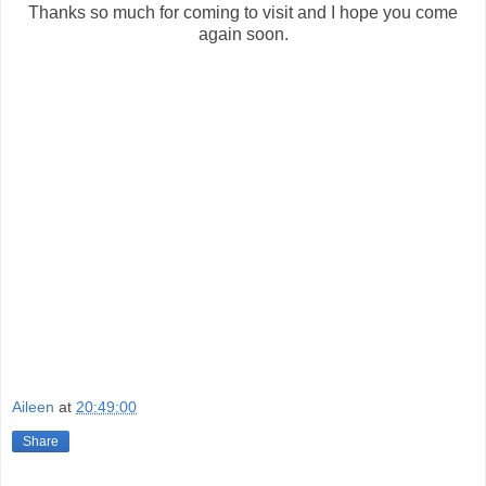
Thanks so much for coming to visit and I hope you come
again soon.
Aileen
at
20:49:00
Share