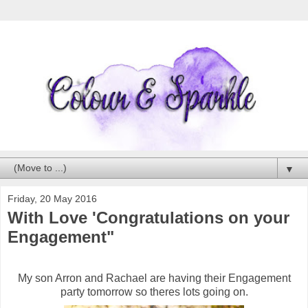
▼
Friday, 20 May 2016
With Love 'Congratulations on your
Engagement"
My son Arron and Rachael are having their Engagement
party tomorrow so theres lots going on.