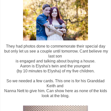
They had photos done to commemorate their special day
but only let us see a couple until tomorrow. Cant believe my
last son
is engaged and talking about buying a house.
Aaron is Elysha's twin and the youngest
(by 10 minutes to Elysha) of my five children.
So we needed a few cards. This one is for his Granddad
Keith and
Nanna Nett to give him. Can show here as none of the kids
look at the blog.