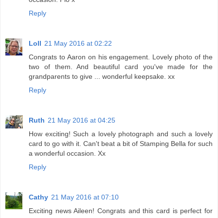
Reply
Loll
21 May 2016 at 02:22
Congrats to Aaron on his engagement. Lovely photo of the
two of them. And beautiful card you've made for the
grandparents to give ... wonderful keepsake. xx
Reply
Ruth
21 May 2016 at 04:25
How exciting! Such a lovely photograph and such a lovely
card to go with it. Can't beat a bit of Stamping Bella for such
a wonderful occasion. Xx
Reply
Cathy
21 May 2016 at 07:10
Exciting news Aileen! Congrats and this card is perfect for