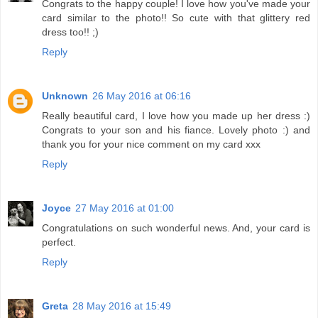
Congrats to the happy couple! I love how you've made your
card similar to the photo!! So cute with that glittery red
dress too!! ;)
Reply
Unknown
26 May 2016 at 06:16
Really beautiful card, I love how you made up her dress :)
Congrats to your son and his fiance. Lovely photo :) and
thank you for your nice comment on my card xxx
Reply
Joyce
27 May 2016 at 01:00
Congratulations on such wonderful news. And, your card is
perfect.
Reply
Greta
28 May 2016 at 15:49