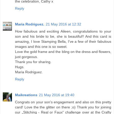
the celebration, Cathy x
Reply
Maria Rodriguez.
21 May 2016 at 12:32
How fabulous and exciting Aileen, congratulations to your
son and his bride to be, she is beautiful!! And this card is
amazing, I love Stamping Bella, I've a few of their fabulous
images and this one is so sweet.
Love the gold frame and the bling on the dress and flowers,
just gorgeous.
Thank you for sharing.
Hugs.
Maria Rodriguez.
Reply
Maikreations
21 May 2016 at 19:40
Congrats on your son's engagement and also on this pretty
card! Love the the glitter on there ;o) Thank you for joining
our „Stitching - Real or Faux“ challenge over at the Crafty