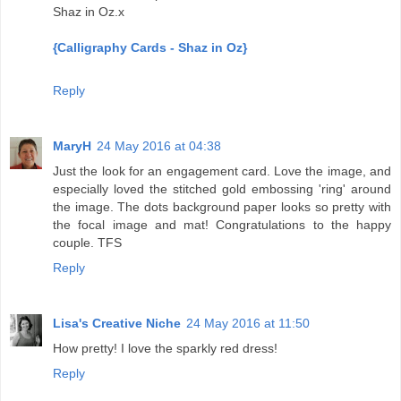
Shaz in Oz.x
{Calligraphy Cards - Shaz in Oz}
Reply
MaryH
24 May 2016 at 04:38
Just the look for an engagement card. Love the image, and
especially loved the stitched gold embossing 'ring' around
the image. The dots background paper looks so pretty with
the focal image and mat! Congratulations to the happy
couple. TFS
Reply
Lisa's Creative Niche
24 May 2016 at 11:50
How pretty! I love the sparkly red dress!
Reply