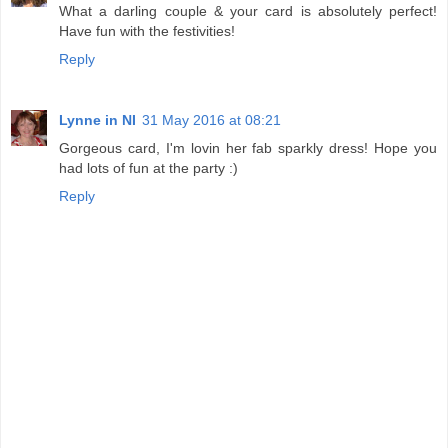
What a darling couple & your card is absolutely perfect!
Have fun with the festivities!
Reply
Lynne in NI
31 May 2016 at 08:21
Gorgeous card, I'm lovin her fab sparkly dress! Hope you
had lots of fun at the party :)
Reply