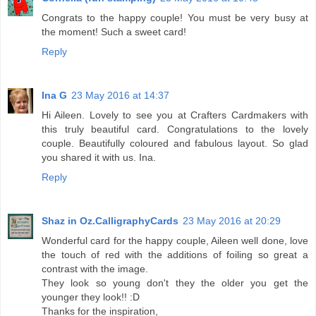
Congrats to the happy couple! You must be very busy at
the moment! Such a sweet card!
Reply
Ina G
23 May 2016 at 14:37
Hi Aileen. Lovely to see you at Crafters Cardmakers with
this truly beautiful card. Congratulations to the lovely
couple. Beautifully coloured and fabulous layout. So glad
you shared it with us. Ina.
Reply
Shaz in Oz.CalligraphyCards
23 May 2016 at 20:29
Wonderful card for the happy couple, Aileen well done, love
the touch of red with the additions of foiling so great a
contrast with the image.
They look so young don't they the older you get the
younger they look!! :D
Thanks for the inspiration,