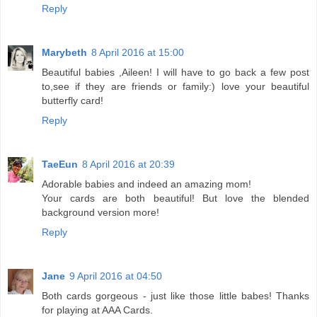
Reply
Marybeth
8 April 2016 at 15:00
Beautiful babies ,Aileen! I will have to go back a few post
to,see if they are friends or family:) love your beautiful
butterfly card!
Reply
TaeEun
8 April 2016 at 20:39
Adorable babies and indeed an amazing mom!
Your cards are both beautiful! But love the blended
background version more!
Reply
Jane
9 April 2016 at 04:50
Both cards gorgeous - just like those little babes! Thanks
for playing at AAA Cards.