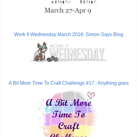
Work It Wednesday March 2016: Simon Says Blog
A Bit More Time To Craft Challenge #17 : Anything goes