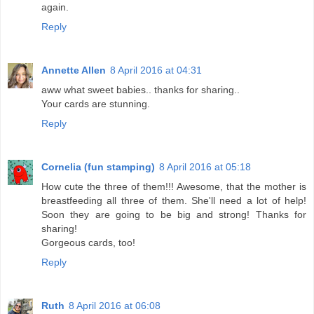
again.
Reply
Annette Allen
8 April 2016 at 04:31
aww what sweet babies.. thanks for sharing..
Your cards are stunning.
Reply
Cornelia (fun stamping)
8 April 2016 at 05:18
How cute the three of them!!! Awesome, that the mother is
breastfeeding all three of them. She'll need a lot of help!
Soon they are going to be big and strong! Thanks for
sharing!
Gorgeous cards, too!
Reply
Ruth
8 April 2016 at 06:08