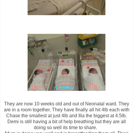
They are now 10 weeks old and out of Neonatal ward. They
are in a room together. They have finally all hit 4lb each with
Chase the smallest at just 4lb and Illa the biggest at 4.5lb.
Demi is still having a bit of help breathing but they are all
doing so well its time to share.