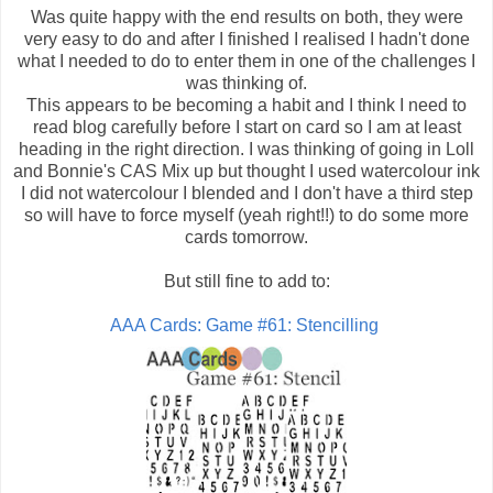
Was quite happy with the end results on both, they were
very easy to do and after I finished I realised I hadn't done
what I needed to do to enter them in one of the challenges I
was thinking of.
This appears to be becoming a habit and I think I need to
read blog carefully before I start on card so I am at least
heading in the right direction. I was thinking of going in Loll
and Bonnie's CAS Mix up but thought I used watercolour ink
I did not watercolour I blended and I don't have a third step
so will have to force myself (yeah right!!) to do some more
cards tomorrow.
But still fine to add to:
AAA Cards: Game #61: Stencilling