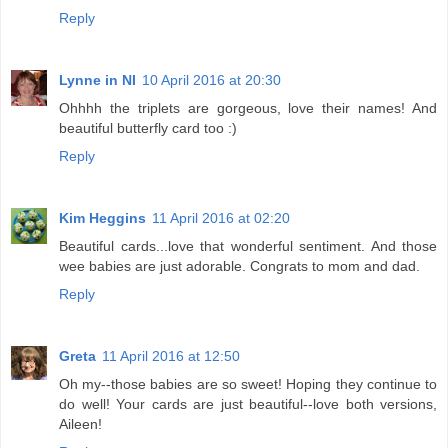
Reply
Lynne in NI
10 April 2016 at 20:30
Ohhhh the triplets are gorgeous, love their names! And
beautiful butterfly card too :)
Reply
Kim Heggins
11 April 2016 at 02:20
Beautiful cards...love that wonderful sentiment. And those
wee babies are just adorable. Congrats to mom and dad.
Reply
Greta
11 April 2016 at 12:50
Oh my--those babies are so sweet! Hoping they continue to
do well! Your cards are just beautiful--love both versions,
Aileen!