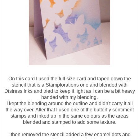
On this card I used the full size card and taped down the
stencil that is a Stamplorations one and blended with
Distress Inks and tried to keep it light as I can be a bit heavy
handed with my blending.
I kept the blending around the outline and didn't carry it all
the way over. After that I used one of the butterfly sentiment
stamps and inked up in the same colours as the areas
blended and stamped to add some texture.
I then removed the stencil added a few enamel dots and