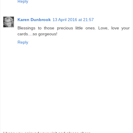
Reply
Karen Dunbrook
13 April 2016 at 21:57
Blessings to those precious little ones. Love, love your
cards....so gorgeous!
Reply