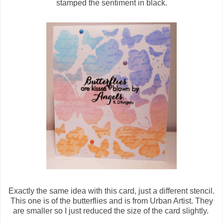
stamped the sentiment in black.
Exactly the same idea with this card, just a different stencil.
This one is of the butterflies and is from Urban Artist. They
are smaller so I just reduced the size of the card slightly.