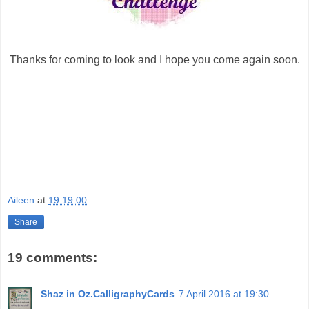
Thanks for coming to look and I hope you come again soon.
Aileen
at
19:19:00
Share
19 comments:
Shaz in Oz.CalligraphyCards
7 April 2016 at 19:30