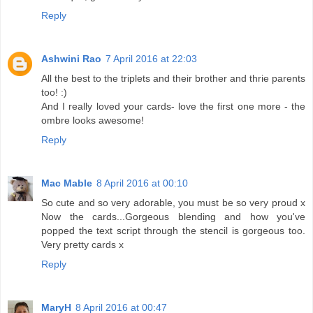
Reply
Ashwini Rao
7 April 2016 at 22:03
All the best to the triplets and their brother and thrie parents
too! :)
And I really loved your cards- love the first one more - the
ombre looks awesome!
Reply
Mac Mable
8 April 2016 at 00:10
So cute and so very adorable, you must be so very proud x
Now the cards...Gorgeous blending and how you've
popped the text script through the stencil is gorgeous too.
Very pretty cards x
Reply
MaryH
8 April 2016 at 00:47