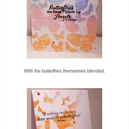
With the butterflies themselves blended.