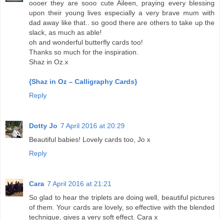
oooer they are sooo cute Aileen, praying every blessing
upon their young lives especially a very brave mum with
dad away like that.. so good there are others to take up the
slack, as much as able!
oh and wonderful butterfly cards too!
Thanks so much for the inspiration.
Shaz in Oz.x
{Shaz in Oz – Calligraphy Cards}
Reply
Dotty Jo
7 April 2016 at 20:29
Beautiful babies! Lovely cards too, Jo x
Reply
Cara
7 April 2016 at 21:21
So glad to hear the triplets are doing well, beautiful pictures
of them. Your cards are lovely, so effective with the blended
technique, gives a very soft effect. Cara x