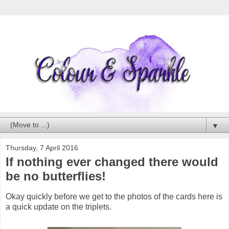
▼
Thursday, 7 April 2016
If nothing ever changed there would
be no butterflies!
Okay quickly before we get to the photos of the cards here is
a quick update on the triplets.