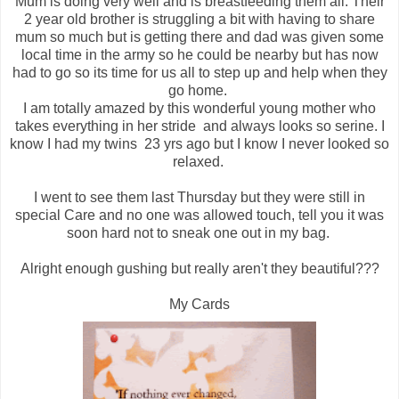
Mum is doing very well and is breastfeeding them all. Their
2 year old brother is struggling a bit with having to share
mum so much but is getting there and dad was given some
local time in the army so he could be nearby but has now
had to go so its time for us all to step up and help when they
go home.
I am totally amazed by this wonderful young mother who
takes everything in her stride and always looks so serine. I
know I had my twins 23 yrs ago but I know I never looked so
relaxed.
I went to see them last Thursday but they were still in
special Care and no one was allowed touch, tell you it was
soon hard not to sneak one out in my bag.
Alright enough gushing but really aren't they beautiful???
My Cards