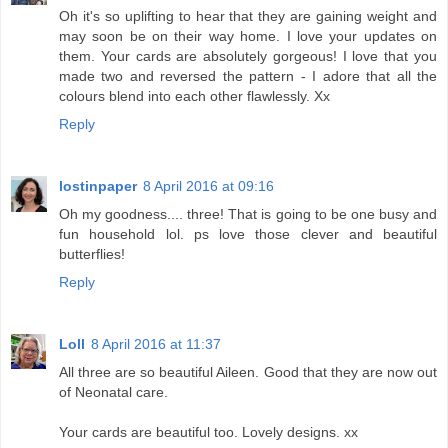
Oh it's so uplifting to hear that they are gaining weight and
may soon be on their way home. I love your updates on
them. Your cards are absolutely gorgeous! I love that you
made two and reversed the pattern - I adore that all the
colours blend into each other flawlessly. Xx
Reply
lostinpaper
8 April 2016 at 09:16
Oh my goodness.... three! That is going to be one busy and
fun household lol. ps love those clever and beautiful
butterflies!
Reply
Loll
8 April 2016 at 11:37
All three are so beautiful Aileen. Good that they are now out
of Neonatal care.
Your cards are beautiful too. Lovely designs. xx