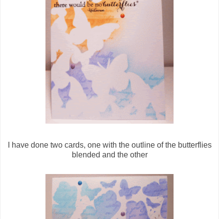
I have done two cards, one with the outline of the butterflies
blended and the other