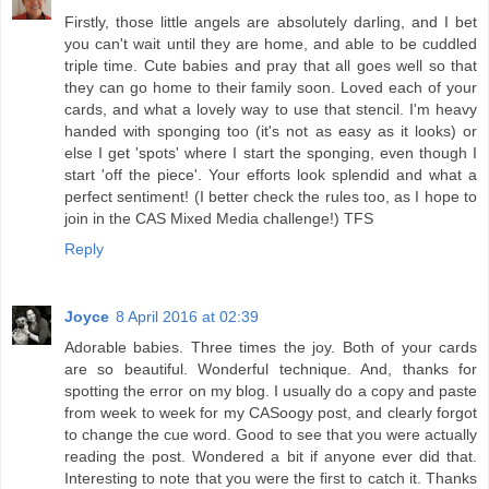
Firstly, those little angels are absolutely darling, and I bet
you can't wait until they are home, and able to be cuddled
triple time. Cute babies and pray that all goes well so that
they can go home to their family soon. Loved each of your
cards, and what a lovely way to use that stencil. I'm heavy
handed with sponging too (it's not as easy as it looks) or
else I get 'spots' where I start the sponging, even though I
start 'off the piece'. Your efforts look splendid and what a
perfect sentiment! (I better check the rules too, as I hope to
join in the CAS Mixed Media challenge!) TFS
Reply
Joyce
8 April 2016 at 02:39
Adorable babies. Three times the joy. Both of your cards
are so beautiful. Wonderful technique. And, thanks for
spotting the error on my blog. I usually do a copy and paste
from week to week for my CASoogy post, and clearly forgot
to change the cue word. Good to see that you were actually
reading the post. Wondered a bit if anyone ever did that.
Interesting to note that you were the first to catch it. Thanks