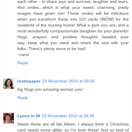
each other - to share joys and sorrows; laughter and tears.
And smiles...which is what your sweet, charming, pretty
images have given me! Those smiles will be infectious
when you transform these into 110 cards (WOW) for the
residents of the nursing home! What a gem you are, and a
most wonderfully compassionate daughter for your parents!
Hugs, prayers and positive thoughts headed your
way...keep what you need and share the rest with your
folks. There's plenty more to be had!
~carol
Reply
lostinpaper
23 November 2016 at 09:04
big Hugs you amazing woman you!
Reply
Lynne in NI
23 November 2016 at 09:36
Awww these are all fab Aileen, I always think a Christmas
card needs some glitter so I'm lovin these! And so kind of