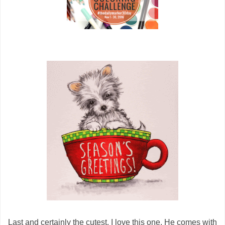
Last and certainly the cutest. I love this one, He comes with