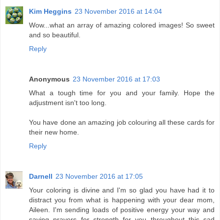
Kim Heggins
23 November 2016 at 14:04
Wow...what an array of amazing colored images! So sweet
and so beautiful.
Reply
Anonymous
23 November 2016 at 17:03
What a tough time for you and your family. Hope the
adjustment isn't too long.
You have done an amazing job colouring all these cards for
their new home.
Reply
Darnell
23 November 2016 at 17:05
Your coloring is divine and I'm so glad you have had it to
distract you from what is happening with your dear mom,
Aileen. I'm sending loads of positive energy your way and
saying prayers for strength for you throughout this sad