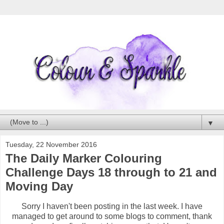
▼
Tuesday, 22 November 2016
The Daily Marker Colouring
Challenge Days 18 through to 21 and
Moving Day
Sorry I haven't been posting in the last week. I have
managed to get around to some blogs to comment, thank