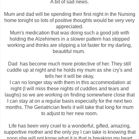
A bit of sad news.
Mum and dad will be spending their first night in the Nursing
home tonight so lots of positive thoughts would be very very
appreciated.
Mum's medication that was doing such a good job with
holding the Alzehimers in a slower pattern has stopped
working and thinks are slipping a lot faster for my darling,
beautiful mum.
Dad has become much more protective of her. They still
cuddle up at night and he holds my mum as she cry's and
tells her it will be okay.
I can no longer stay with them in this accommodation at
night (I will miss these nights of cuddles and tears and
laughs) so we are working on finding somewhere close that
I can stay at on a regular basis especially for the next two
months. The Geriatrician feels it will take that long for mum
to adjust to her new room.
Life has been very cruel to a wonderful, gifted, amazing,
supportive mother and the only joy I can take is knowing that
soon she will not know what it is that is breaking my heart