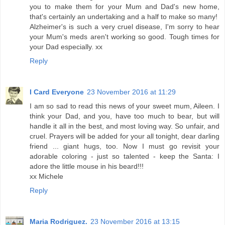
you to make them for your Mum and Dad's new home,
that's certainly an undertaking and a half to make so many!
Alzheimer's is such a very cruel disease, I'm sorry to hear
your Mum's meds aren't working so good. Tough times for
your Dad especially. xx
Reply
I Card Everyone
23 November 2016 at 11:29
I am so sad to read this news of your sweet mum, Aileen. I
think your Dad, and you, have too much to bear, but will
handle it all in the best, and most loving way. So unfair, and
cruel. Prayers will be added for your all tonight, dear darling
friend ... giant hugs, too. Now I must go revisit your
adorable coloring - just so talented - keep the Santa: I
adore the little mouse in his beard!!!
xx Michele
Reply
Maria Rodriguez.
23 November 2016 at 13:15