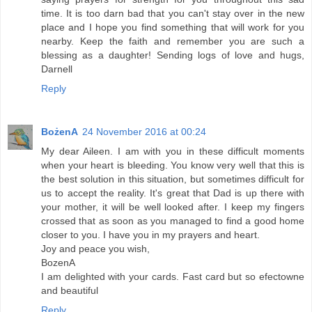
time. It is too darn bad that you can't stay over in the new
place and I hope you find something that will work for you
nearby. Keep the faith and remember you are such a
blessing as a daughter! Sending logs of love and hugs,
Darnell
Reply
BożenA
24 November 2016 at 00:24
My dear Aileen. I am with you in these difficult moments
when your heart is bleeding. You know very well that this is
the best solution in this situation, but sometimes difficult for
us to accept the reality. It's great that Dad is up there with
your mother, it will be well looked after. I keep my fingers
crossed that as soon as you managed to find a good home
closer to you. I have you in my prayers and heart.
Joy and peace you wish,
BozenA
I am delighted with your cards. Fast card but so efectowne
and beautiful
Reply