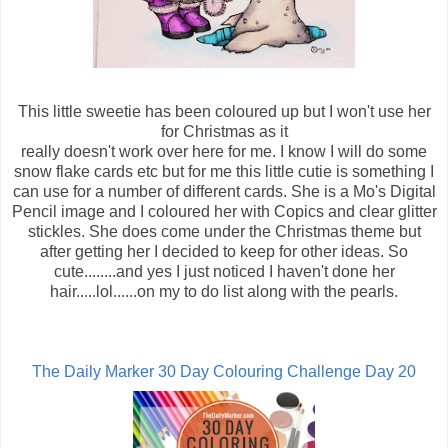
This little sweetie has been coloured up but I won't use her
for Christmas as it
really doesn't work over here for me. I know I will do some
snow flake cards etc but for me this little cutie is something I
can use for a number of different cards. She is a Mo's Digital
Pencil image and I coloured her with Copics and clear glitter
stickles. She does come under the Christmas theme but
after getting her I decided to keep for other ideas. So
cute........and yes I just noticed I haven't done her
hair.....lol......on my to do list along with the pearls.
The Daily Marker 30 Day Colouring Challenge Day 20