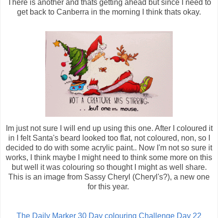
There is another and thats getting ahead but since I need to
get back to Canberra in the morning I think thats okay.
Im just not sure I will end up using this one. After I coloured it
in I felt Santa's beard looked too flat, not coloured, non, so I
decided to do with some acrylic paint.. Now I'm not so sure it
works, I think maybe I might need to think some more on this
but well it was colouring so thought I might as well share.
This is an image from Sassy Cheryl (Cheryl's?), a new one
for this year.
The Daily Marker 30 Day colouring Challenge Day 22