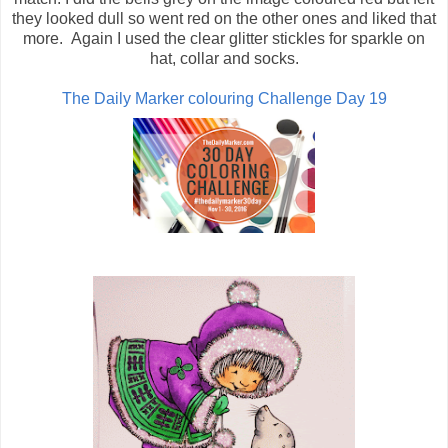
they looked dull so went red on the other ones and liked that
more. Again I used the clear glitter stickles for sparkle on
hat, collar and socks.
The Daily Marker colouring Challenge Day 19