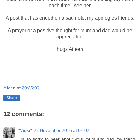
each time I see her.
A post that has ended on a sad note, my apologies friends.
A prayer or a positive thought for mum and dad would be
appreciated.
hugs Aileen
Aileen
at
20:35:00
Share
12 comments:
*Vicki*
23 November 2016 at 04:02
I'm so sorry to hear about your mum and dad my friend.