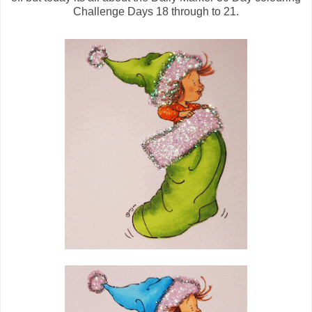
Challenge Days 18 through to 21.