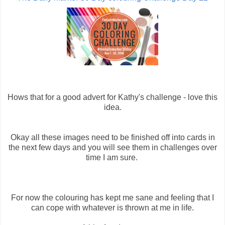
Hows that for a good advert for Kathy's challenge - love this
idea.
Okay all these images need to be finished off into cards in
the next few days and you will see them in challenges over
time I am sure.
For now the colouring has kept me sane and feeling that I
can cope with whatever is thrown at me in life.