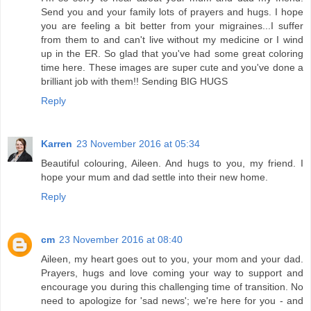
Send you and your family lots of prayers and hugs. I hope
you are feeling a bit better from your migraines...I suffer
from them to and can't live without my medicine or I wind
up in the ER. So glad that you've had some great coloring
time here. These images are super cute and you've done a
brilliant job with them!! Sending BIG HUGS
Reply
Karren
23 November 2016 at 05:34
Beautiful colouring, Aileen. And hugs to you, my friend. I
hope your mum and dad settle into their new home.
Reply
cm
23 November 2016 at 08:40
Aileen, my heart goes out to you, your mom and your dad.
Prayers, hugs and love coming your way to support and
encourage you during this challenging time of transition. No
need to apologize for 'sad news'; we're here for you - and