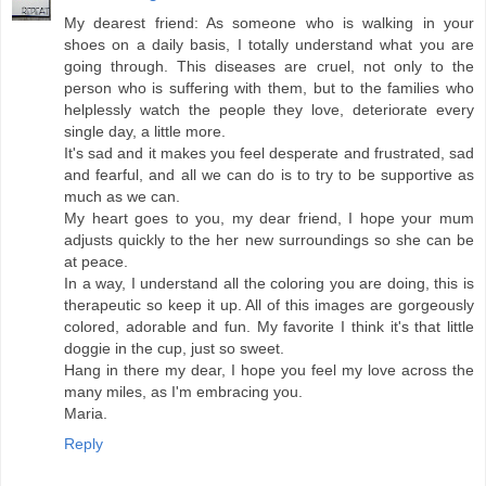
My dearest friend: As someone who is walking in your
shoes on a daily basis, I totally understand what you are
going through. This diseases are cruel, not only to the
person who is suffering with them, but to the families who
helplessly watch the people they love, deteriorate every
single day, a little more.
It's sad and it makes you feel desperate and frustrated, sad
and fearful, and all we can do is to try to be supportive as
much as we can.
My heart goes to you, my dear friend, I hope your mum
adjusts quickly to the her new surroundings so she can be
at peace.
In a way, I understand all the coloring you are doing, this is
therapeutic so keep it up. All of this images are gorgeously
colored, adorable and fun. My favorite I think it's that little
doggie in the cup, just so sweet.
Hang in there my dear, I hope you feel my love across the
many miles, as I'm embracing you.
Maria.
Reply