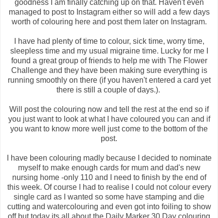
goodness I am finally catching up on that. Haven't even
managed to post to Instagram either so will add a few days
worth of colouring here and post them later on Instagram.
I have had plenty of time to colour, sick time, worry time,
sleepless time and my usual migraine time. Lucky for me I
found a great group of friends to help me with The Flower
Challenge and they have been making sure everything is
running smoothly on there (if you haven't entered a card yet
there is still a couple of days.).
Will post the colouring now and tell the rest at the end so if
you just want to look at what I have coloured you can and if
you want to know more well just come to the bottom of the
post.
I have been colouring madly because I decided to nominate
myself to make enough cards for mum and dad's new
nursing home -only 110 and I need to finish by the end of
this week. Of course I had to realise I could not colour every
single card as I wanted so some have stamping and die
cutting and watercolouring and even got into foiling to show
off but today its all about the Daily Marker 30 Day colouring