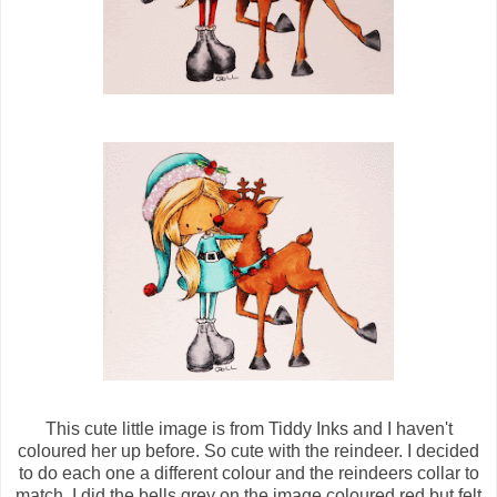
This cute little image is from Tiddy Inks and I haven't
coloured her up before. So cute with the reindeer. I decided
to do each one a different colour and the reindeers collar to
match. I did the bells grey on the image coloured red but felt