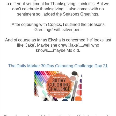
a different sentiment for Thanksgiving I think it is. But we
don't celebrate thanksgiving. It also comes with no
sentiment so I added the Seasons Greetings.
After colouring with Copics, I outlined the 'Seasons
Greetings' with silver pen.
And of course as far as Elysha is concerned 'he' looks just
like 'Jake'. Maybe she drew 'Jake'....well who
knows.....maybe Mo did.
The Daily Marker 30 Day Colouring Challenge Day 21