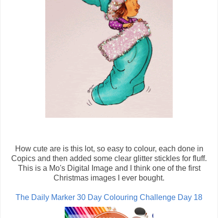
How cute are is this lot, so easy to colour, each done in
Copics and then added some clear glitter stickles for fluff.
This is a Mo's Digital Image and I think one of the first
Christmas images I ever bought.
The Daily Marker 30 Day Colouring Challenge Day 18