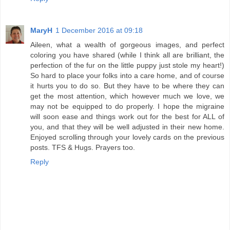
MaryH
1 December 2016 at 09:18
Aileen, what a wealth of gorgeous images, and perfect
coloring you have shared (while I think all are brilliant, the
perfection of the fur on the little puppy just stole my heart!)
So hard to place your folks into a care home, and of course
it hurts you to do so. But they have to be where they can
get the most attention, which however much we love, we
may not be equipped to do properly. I hope the migraine
will soon ease and things work out for the best for ALL of
you, and that they will be well adjusted in their new home.
Enjoyed scrolling through your lovely cards on the previous
posts. TFS & Hugs. Prayers too.
Reply