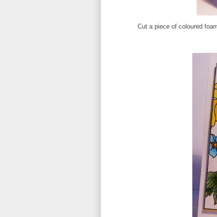
Cut a piece of coloured foam