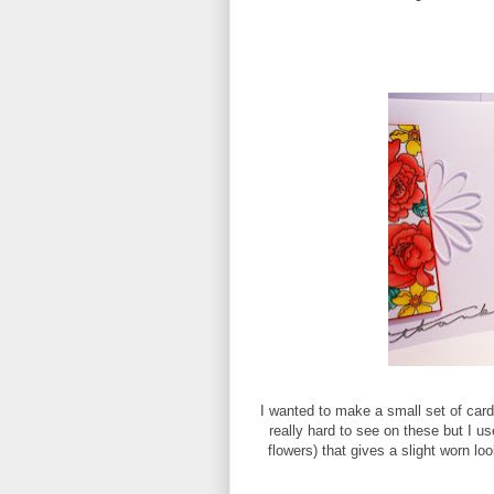
I wanted to make a small set of card
really hard to see on these but I us
flowers) that gives a slight worn loo