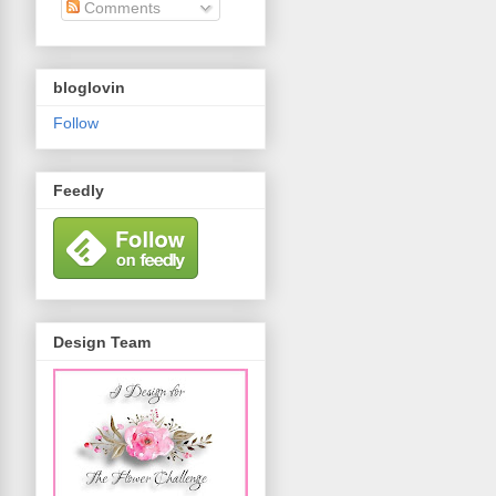
Comments
bloglovin
Follow
Feedly
Design Team