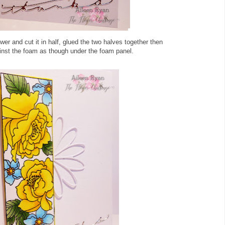
ower and cut it in half, glued the two halves together then
inst the foam as though under the foam panel.