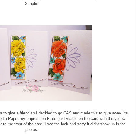
Simple.
s to give a friend so I decided to go CAS and made this to give away. Its
ed a Papertrey Impression Plate (just visible on the card with the yellow
k to the front of the card. Love the look and sorry it didnt show up in the
photos.