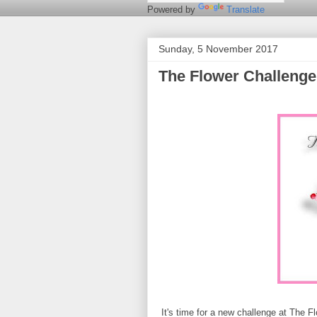
Powered by
Translate
Sunday, 5 November 2017
The Flower Challeng
It's time for a new challenge at The 