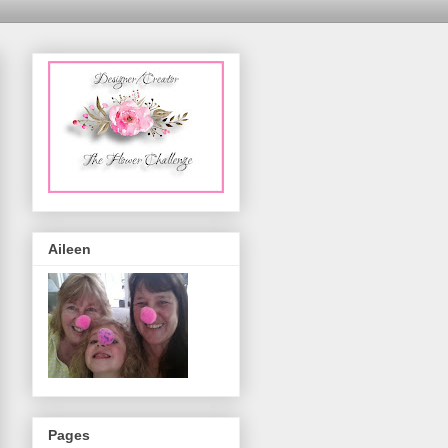
Aileen
Pages