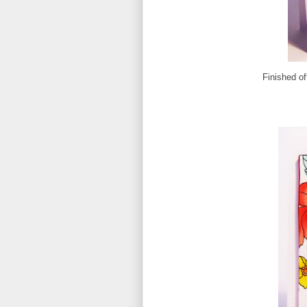
Finished of