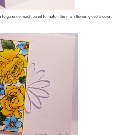
 to go under each panel to match the main flower, glued it down.