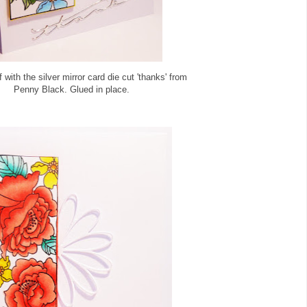
f with the silver mirror card die cut 'thanks' from
Penny Black. Glued in place.