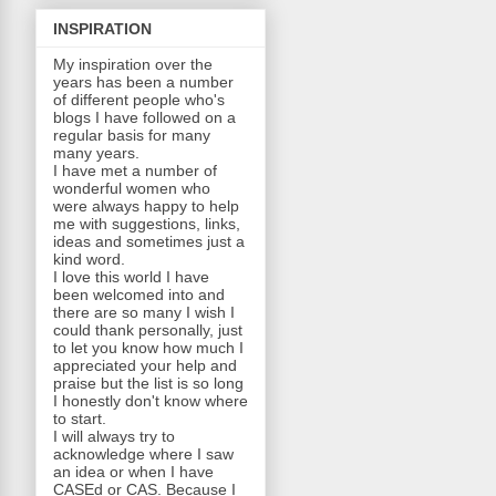
INSPIRATION
My inspiration over the
years has been a number
of different people who's
blogs I have followed on a
regular basis for many
many years.
I have met a number of
wonderful women who
were always happy to help
me with suggestions, links,
ideas and sometimes just a
kind word.
I love this world I have
been welcomed into and
there are so many I wish I
could thank personally, j
ust
to let you know how much I
appreciated your help and
praise but the list is so long
I honestly don't know where
to start.
I will always try to
acknowledge where I saw
an idea or when I have
CASEd or CAS. Because I