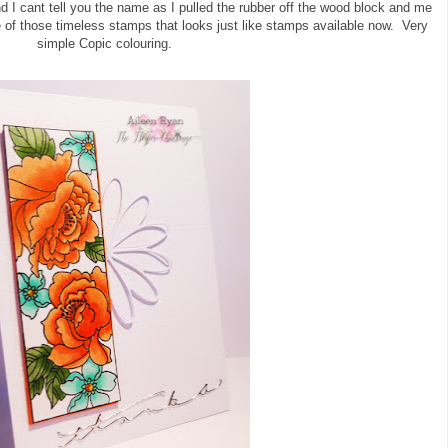
d I cant tell you the name as I pulled the rubber off the wood block and me
e of those timeless stamps that looks just like stamps available now. Very
simple Copic colouring.