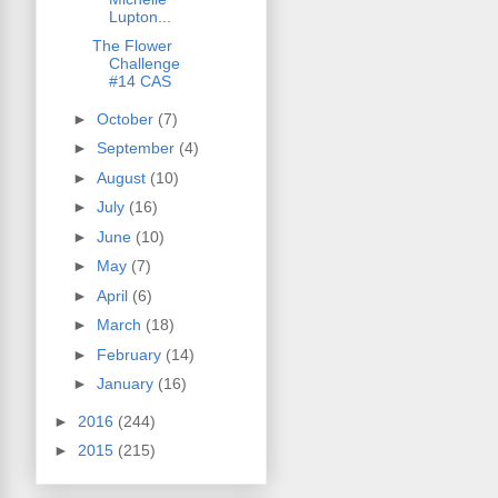
Lupton...
The Flower
Challenge
#14 CAS
►
October
(7)
►
September
(4)
►
August
(10)
►
July
(16)
►
June
(10)
►
May
(7)
►
April
(6)
►
March
(18)
►
February
(14)
►
January
(16)
►
2016
(244)
►
2015
(215)