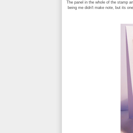
The panel in the whole of the stamp an
being me didn't make note, but its on