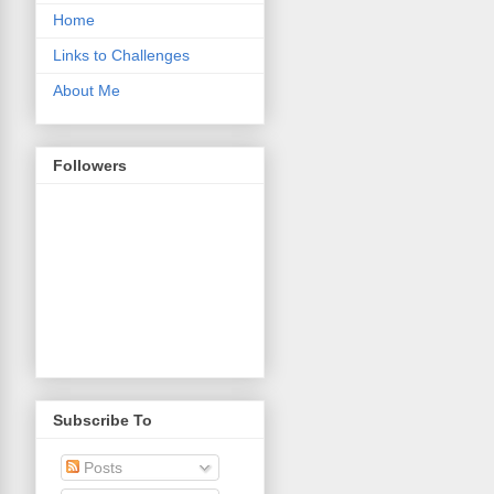
Home
Links to Challenges
About Me
Followers
Subscribe To
Posts