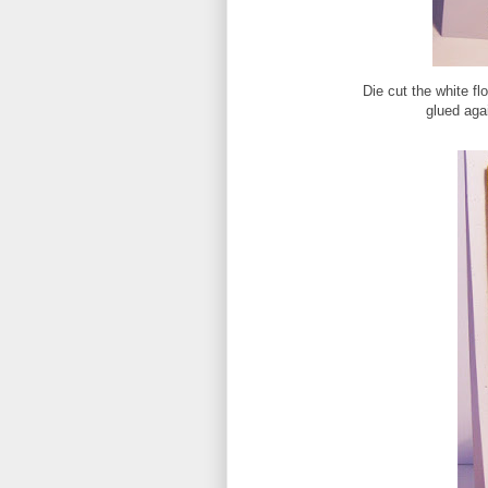
Die cut the white fl
glued aga