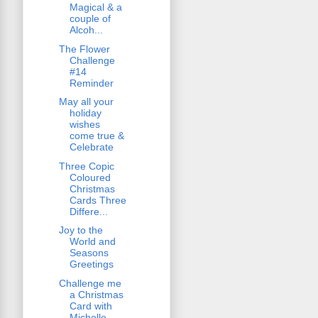
Magical & a
couple of
Alcoh...
The Flower
Challenge
#14
Reminder
May all your
holiday
wishes
come true &
Celebrate
Three Copic
Coloured
Christmas
Cards Three
Differe...
Joy to the
World and
Seasons
Greetings
Challenge me
a Christmas
Card with
Michelle