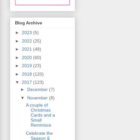
Blog Archive
►
2023
(5)
►
2022
(25)
►
2021
(48)
►
2020
(60)
►
2019
(23)
►
2018
(120)
▼
2017
(123)
►
December
(7)
▼
November
(8)
A couple of
Christmas
Cards and a
Small
Reminisce
Celebrate the
Season &