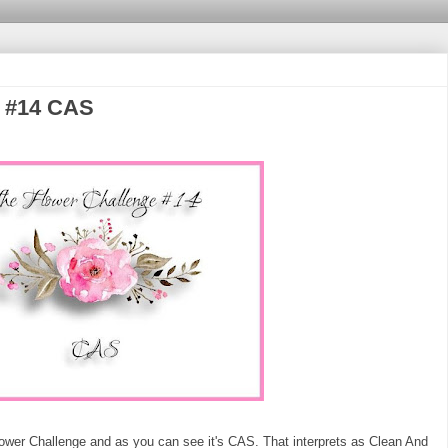
e #14 CAS
Flower Challenge and as you can see it's CAS. That interprets as Clean And