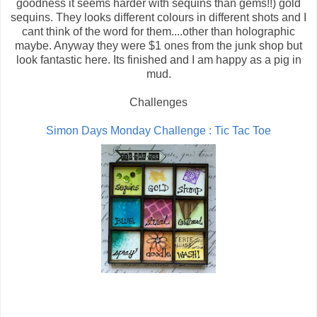
goodness it seems harder with sequins than gems!!) gold
sequins. They looks different colours in different shots and I
cant think of the word for them....other than holographic
maybe. Anyway they were $1 ones from the junk shop but
look fantastic here. Its finished and I am happy as a pig in
mud.
Challenges
Simon Days Monday Challenge : Tic Tac Toe