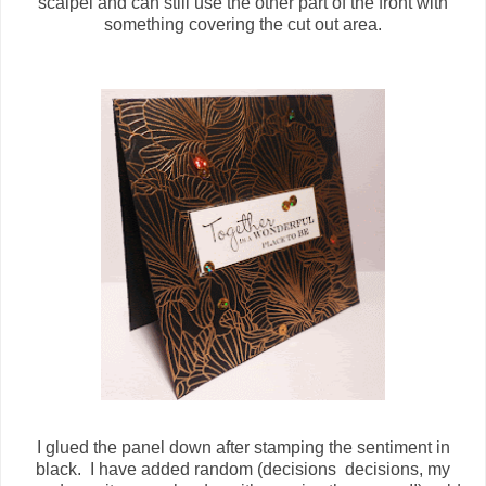
scalpel and can still use the other part of the front with
something covering the cut out area.
I glued the panel down after stamping the sentiment in
black. I have added random (decisions decisions, my