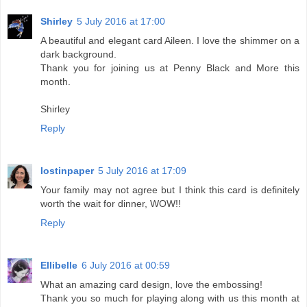
Shirley
5 July 2016 at 17:00
A beautiful and elegant card Aileen. I love the shimmer on a
dark background.
Thank you for joining us at Penny Black and More this
month.
Shirley
Reply
lostinpaper
5 July 2016 at 17:09
Your family may not agree but I think this card is definitely
worth the wait for dinner, WOW!!
Reply
Ellibelle
6 July 2016 at 00:59
What an amazing card design, love the embossing!
Thank you so much for playing along with us this month at