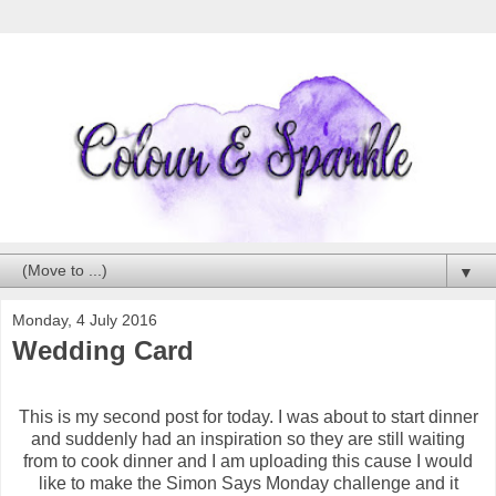
▼
Monday, 4 July 2016
Wedding Card
This is my second post for today. I was about to start dinner
and suddenly had an inspiration so they are still waiting
from to cook dinner and I am uploading this cause I would
like to make the Simon Says Monday challenge and it