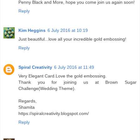
Penny Black and More, hope you come join us again soon!
Reply
Kim Heggins
6 July 2016 at 10:19
Just beautiful...love all your incredible gold embossing!
Reply
Spiral Creativity
6 July 2016 at 11:49
Very Elegant Card.Love the gold embossing.
Thank you for joining us at Brown Sugar
Challenge(Wedding Theme).
Regards,
Shamita
https://spiralcreativity.blogspot.com/
Reply