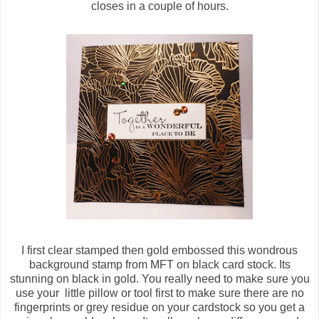
closes in a couple of hours.
I first clear stamped then gold embossed this wondrous
background stamp from MFT on black card stock. Its
stunning on black in gold. You really need to make sure you
use your little pillow or tool first to make sure there are no
fingerprints or grey residue on your cardstock so you get a