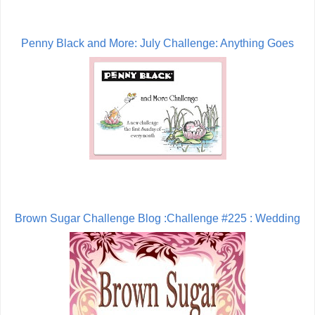
Penny Black and More: July Challenge: Anything Goes
Brown Sugar Challenge Blog :Challenge #225 : Wedding