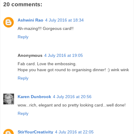
20 comments:
Ashwini Rao
4 July 2016 at 18:34
Ah-mazing!!! Gorgeous card!!
Reply
Anonymous
4 July 2016 at 19:05
Fab card. Love the embossing.
Hope you have got round to organising dinner! :) wink wink
Reply
Karen Dunbrook
4 July 2016 at 20:56
wow...rich, elegant and so pretty looking card...well done!
Reply
StirYourCreativity
4 July 2016 at 22:05