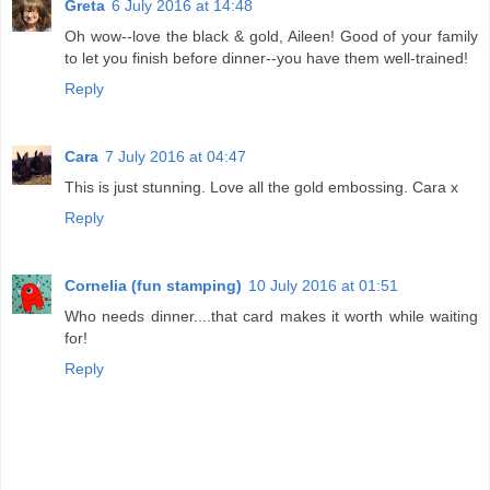
Greta
6 July 2016 at 14:48
Oh wow--love the black & gold, Aileen! Good of your family
to let you finish before dinner--you have them well-trained!
Reply
Cara
7 July 2016 at 04:47
This is just stunning. Love all the gold embossing. Cara x
Reply
Cornelia (fun stamping)
10 July 2016 at 01:51
Who needs dinner....that card makes it worth while waiting
for!
Reply