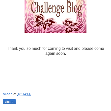
Thank you so much for coming to visit and please come
again soon.
Aileen
at
18:14:00
Share