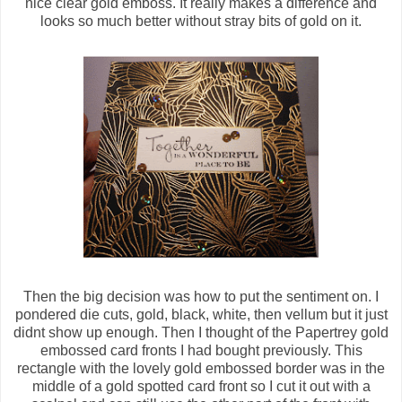
nice clear gold emboss. It really makes a difference and
looks so much better without stray bits of gold on it.
Then the big decision was how to put the sentiment on. I
pondered die cuts, gold, black, white, then vellum but it just
didnt show up enough. Then I thought of the Papertrey gold
embossed card fronts I had bought previously. This
rectangle with the lovely gold embossed border was in the
middle of a gold spotted card front so I cut it out with a