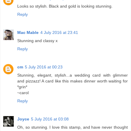
Looks so stylish. Black and gold is looking stunning.
Reply
Mac Mable
4 July 2016 at 23:41
Stunning and classy x
Reply
cm
5 July 2016 at 00:23
Stunning, elegant, stylish...a wedding card with glimmer
and pizzazz! A card like this makes dinner worth waiting for
*grin*
~carol
Reply
Joyce
5 July 2016 at 03:08
Oh, so stunning. I love this stamp, and have never thought