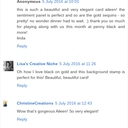
Anonymous
5 July 2016 at 10:01
this is such a beautiful and very elegant card aileen! the
sentiment panel is perfect and so are the gold sequins - so
pretty! no wonder dinner had to wait. :) thank you so much
for playing along with us this month at penny black and
more!
linda
Reply
Lisa's Creative Niche
5 July 2016 at 11:26
Oh how I love black on gold and this background stamp is
perfect for this! Beautiful, beautiful card!
Reply
ChristineCreations
5 July 2016 at 12:43
Wow that’s gorgeous Aileen! So very elegant!
Reply