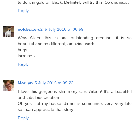
to do it in gold on black. Definitely will try this. So dramatic.
Reply
coldwaters2
5 July 2016 at 06:59
Wow Aileen this is one outstanding creation, it is so
beautiful and so different, amazing work
hugs
lorraine x
Reply
Marilyn
5 July 2016 at 09:22
I love this gorgeous shimmery card Aileen! It's a beautiful
and fabulous creation.
Oh yes... at my house, dinner is sometimes very, very late
so I can appreciate that story.
Reply